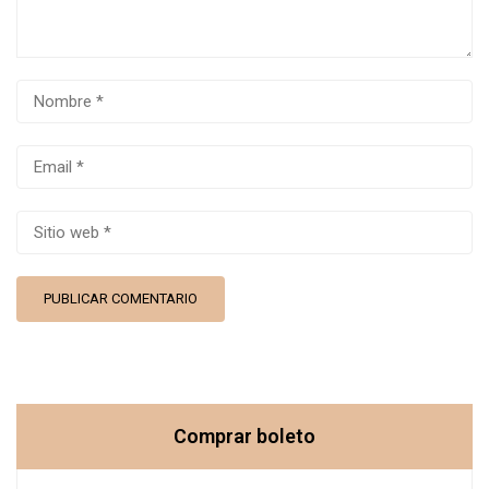
Comprar boleto