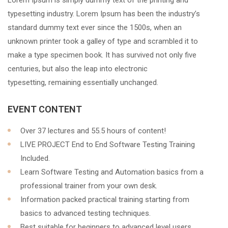
Lorem Ipsum is simply dummy text of the printing and
typesetting industry. Lorem Ipsum has been the industry’s
standard dummy text ever since the 1500s, when an
unknown printer took a galley of type and scrambled it to
make a type specimen book. It has survived not only five
centuries, but also the leap into electronic
typesetting, remaining essentially unchanged.
EVENT CONTENT
Over 37 lectures and 55.5 hours of content!
LIVE PROJECT End to End Software Testing Training
Included.
Learn Software Testing and Automation basics from a
professional trainer from your own desk.
Information packed practical training starting from
basics to advanced testing techniques.
Best suitable for beginners to advanced level users