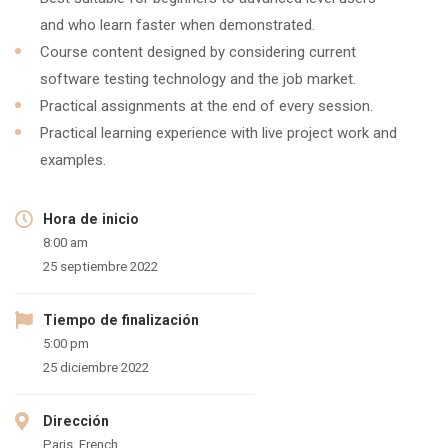
and who learn faster when demonstrated.
Course content designed by considering current
software testing technology and the job market.
Practical assignments at the end of every session.
Practical learning experience with live project work and
examples.
Hora de inicio
8:00 am
25 septiembre 2022
Tiempo de finalización
5:00 pm
25 diciembre 2022
Dirección
Paris, French