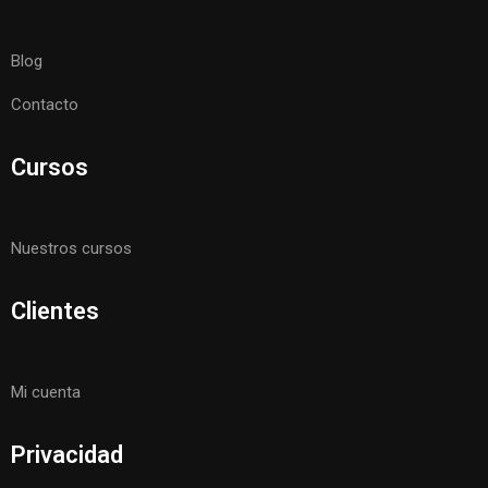
Blog
Contacto
Cursos
Nuestros cursos
Clientes
Mi cuenta
Privacidad