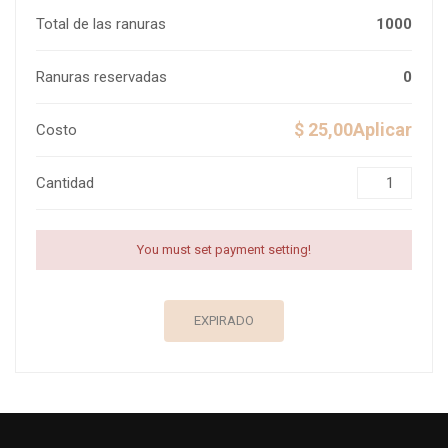
Total de las ranuras
1000
Ranuras reservadas
0
$ 25,00Aplicar
Costo
Cantidad
You must set payment setting!
EXPIRADO