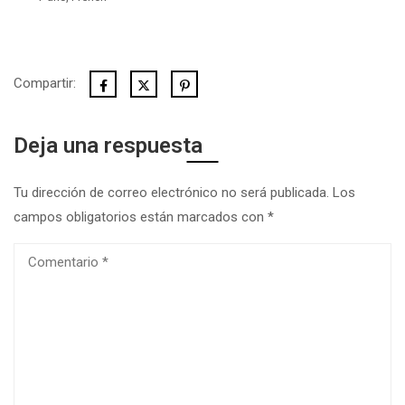
Compartir:
Deja una respuesta
Tu dirección de correo electrónico no será publicada.
Los
campos obligatorios están marcados con
*