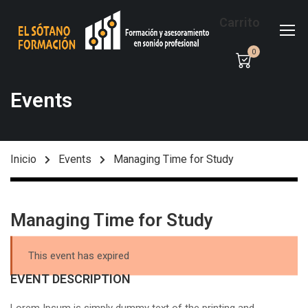
Carrito
0
Events
Inicio
Events
Managing Time for Study
Managing Time for Study
This event has expired
EVENT DESCRIPTION