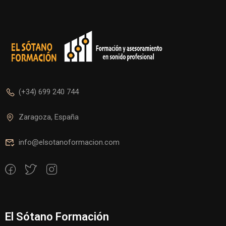
(+34) 699 240 744
Zaragoza, España
info@elsotanoformacion.com
El Sótano Formación