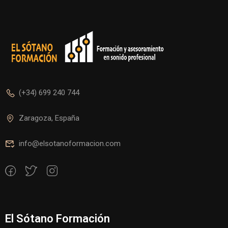
(+34) 699 240 744
Zaragoza, España
info@elsotanoformacion.com
El Sótano Formación