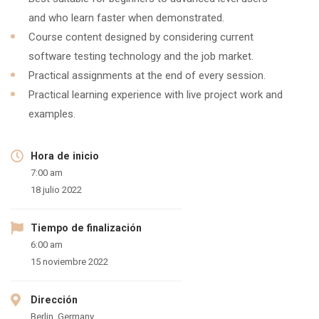
and who learn faster when demonstrated.
Course content designed by considering current
software testing technology and the job market.
Practical assignments at the end of every session.
Practical learning experience with live project work and
examples.
Hora de inicio
7:00 am
18 julio 2022
Tiempo de finalización
6:00 am
15 noviembre 2022
Dirección
Berlin, Germany