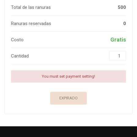
Total de las ranuras
500
Ranuras reservadas
0
Gratis
Costo
Cantidad
You must set payment setting!
EXPIRADO