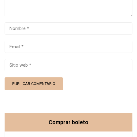
Comprar boleto