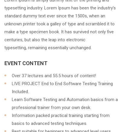
Lorem Ipsum is simply dummy text of the printing and
typesetting industry. Lorem Ipsum has been the industry’s
standard dummy text ever since the 1500s, when an
unknown printer took a galley of type and scrambled it to
make a type specimen book. It has survived not only five
centuries, but also the leap into electronic
typesetting, remaining essentially unchanged.
EVENT CONTENT
Over 37 lectures and 55.5 hours of content!
LIVE PROJECT End to End Software Testing Training
Included.
Learn Software Testing and Automation basics from a
professional trainer from your own desk.
Information packed practical training starting from
basics to advanced testing techniques.
Best suitable for beginners to advanced level users