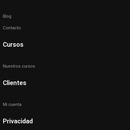
Blog
Contacto
Cursos
Nuestros cursos
Clientes
Mi cuenta
Privacidad