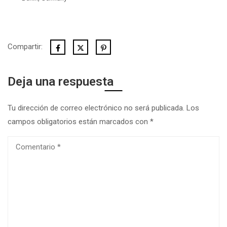
Compartir:
Deja una respuesta
Tu dirección de correo electrónico no será publicada.
Los
campos obligatorios están marcados con
*