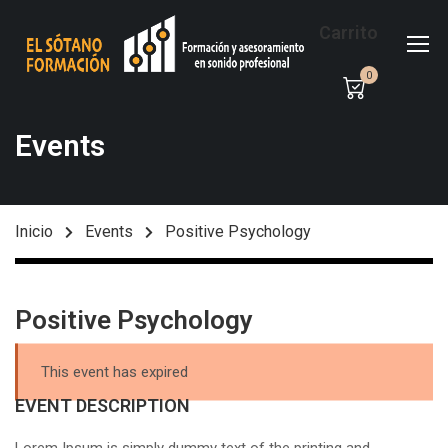
Carrito
0
Events
Inicio
Events
Positive Psychology
Positive Psychology
This event has expired
EVENT DESCRIPTION